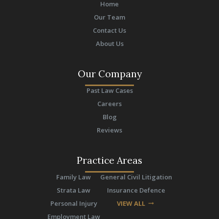
Home
Our Team
Contact Us
About Us
Our Company
Past Law Cases
Careers
Blog
Reviews
Practice Areas
Family Law
General Civil Litigation
Strata Law
Insurance Defence
Personal Injury
VIEW ALL
arrow_right_alt
Employment Law