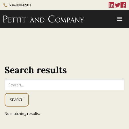
604-998-0901
phone
Search results
No matching results.