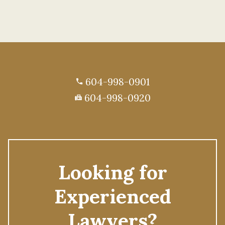
604-998-0901
phone
604-998-0920
fax
Looking for
Experienced
Lawyers?