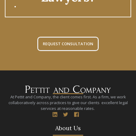
REQUEST CONSULTATION
At Pettit and Company, the client comes first. As a firm, we work
collaboratively across practices to give our clients excellent legal
services at reasonable rates.
About Us