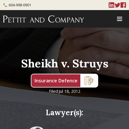
604-998-0901
phone
Sheikh v. Struys
Insurance Defence
Filed:
Jul 18, 2012
Lawyer(s):