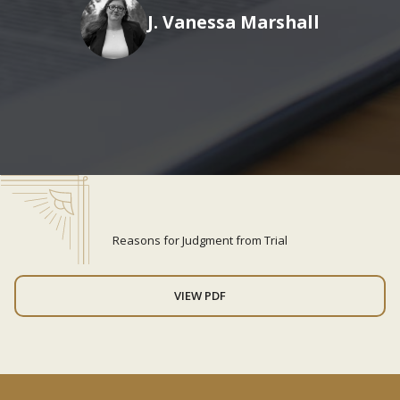
J. Vanessa Marshall
Reasons for Judgment from Trial
VIEW PDF