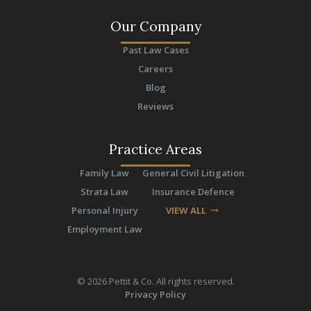
Our Company
Past Law Cases
Careers
Blog
Reviews
Practice Areas
Family Law
General Civil Litigation
Strata Law
Insurance Defence
Personal Injury
VIEW ALL
arrow_right_alt
Employment Law
©
2026
Pettit & Co. All rights reserved.
Privacy Policy