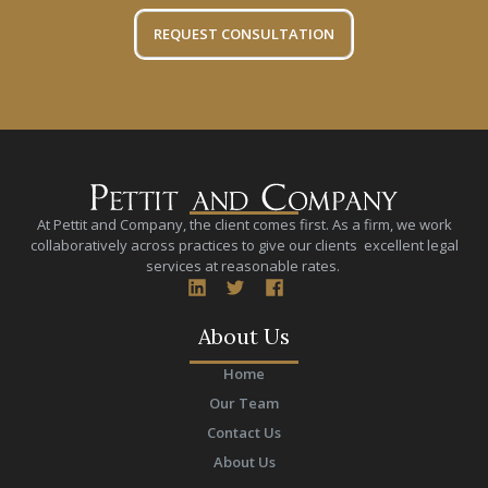
REQUEST CONSULTATION
At Pettit and Company, the client comes first. As a firm, we work
collaboratively across practices to give our clients excellent legal
services at reasonable rates.
About Us
Home
Our Team
Contact Us
About Us