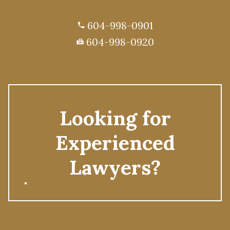
604-998-0901
phone
604-998-0920
fax
Looking for
Experienced
Lawyers?