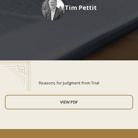
Tim Pettit
Reasons for Judgment from Trial
VIEW PDF