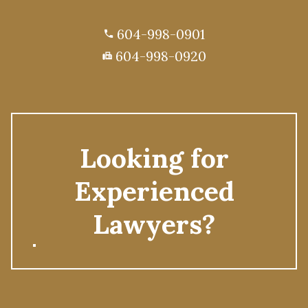
604-998-0901
phone
604-998-0920
fax
Looking for
Experienced
Lawyers?