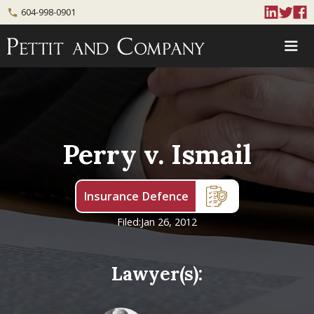
604-998-0901
phone
Perry v. Ismail
Insurance Defence
Filed:
Jan 26, 2012
Lawyer(s):