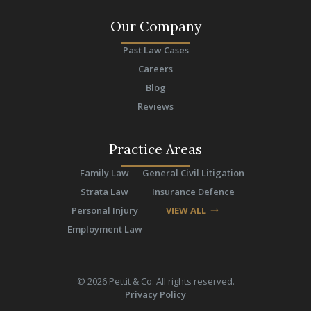
Our Company
Past Law Cases
Careers
Blog
Reviews
Practice Areas
Family Law
General Civil Litigation
Strata Law
Insurance Defence
Personal Injury
VIEW ALL
arrow_right_alt
Employment Law
©
2026
Pettit & Co. All rights reserved.
Privacy Policy