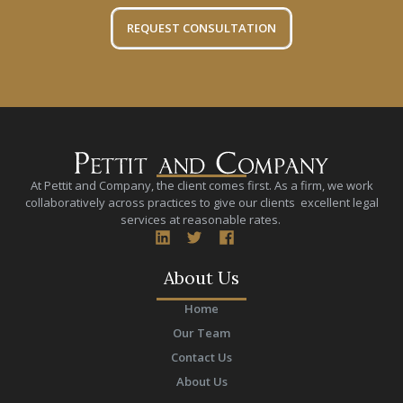
REQUEST CONSULTATION
At Pettit and Company, the client comes first. As a firm, we work
collaboratively across practices to give our clients excellent legal
services at reasonable rates.
About Us
Home
Our Team
Contact Us
About Us