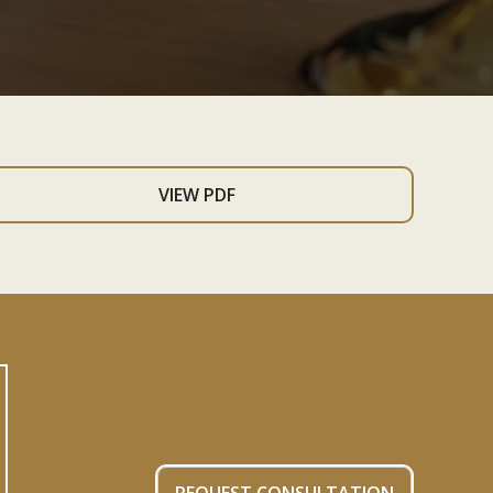
VIEW PDF