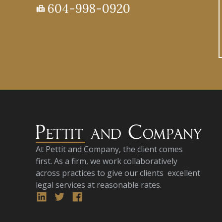
604-998-0920
fax
At Pettit and Company, the client comes
first. As a firm, we work collaboratively
across practices to give our clients excellent
legal services at reasonable rates.