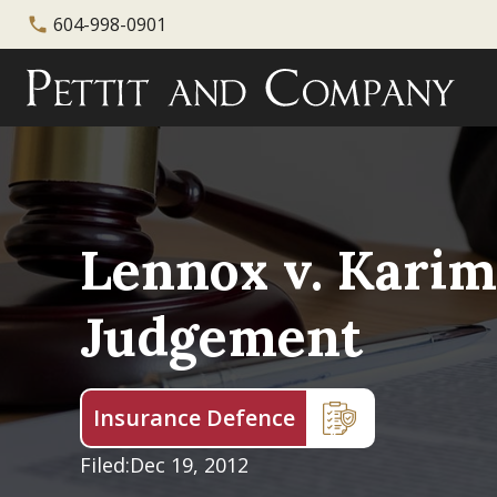
604-998-0901
phone
Lennox v. Karim
Judgement
Insurance Defence
Filed:
Dec 19, 2012