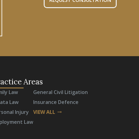
REQUEST CONSULTATION
actice Areas
mily Law
General Civil Litigation
rata Law
Insurance Defence
sonal Injury
VIEW ALL
arrow_right_alt
ployment Law