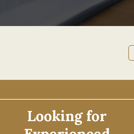
Looking for
Experienced