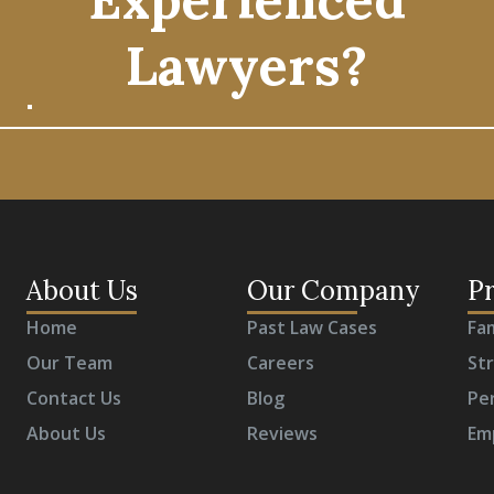
Lawyers?
About Us
Our Company
Pr
Home
Past Law Cases
Fa
Our Team
Careers
St
Contact Us
Blog
Per
About Us
Reviews
Em