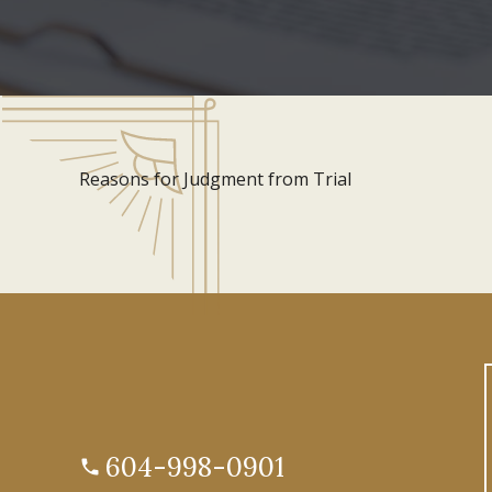
Reasons for Judgment from Trial
604-998-0901
phone