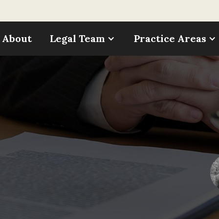
About
Legal Team
Practice Areas