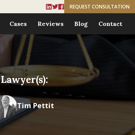
REQUEST CONSULTATION
Cases
Reviews
Blog
Contact
Lawyer(s):
Tim Pettit