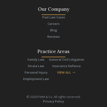
Our Company
Past Law Cases
Careers
Blog
Reviews
Practice Areas
Family Law
General Civil Litigation
Strata Law
Insurance Defence
Personal Injury
VIEW ALL
arrow_right_alt
Employment Law
©
2026
Pettit & Co. All rights reserved.
Privacy Policy