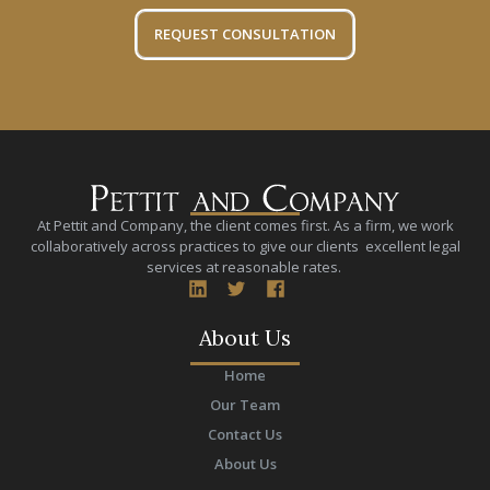
REQUEST CONSULTATION
At Pettit and Company, the client comes first. As a firm, we work
collaboratively across practices to give our clients excellent legal
services at reasonable rates.
About Us
Home
Our Team
Contact Us
About Us