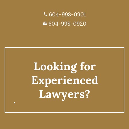
604-998-0901
phone
604-998-0920
fax
Looking for
Experienced
Lawyers?