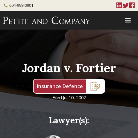
604-998-0901
phone
Jordan v. Fortier
Insurance Defence
Filed:
Jul 10, 2002
Lawyer(s):