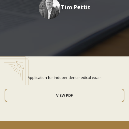
Tim Pettit
Application for independent medical exam
VIEW PDF