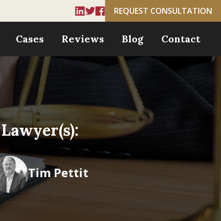
REQUEST CONSULTATION
Cases
Reviews
Blog
Contact
Lawyer(s):
Tim Pettit