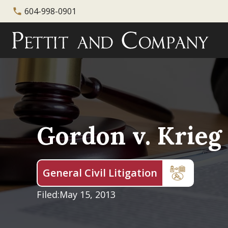
604-998-0901
phone
Gordon v. Krieg
General Civil Litigation
Filed:
May 15, 2013