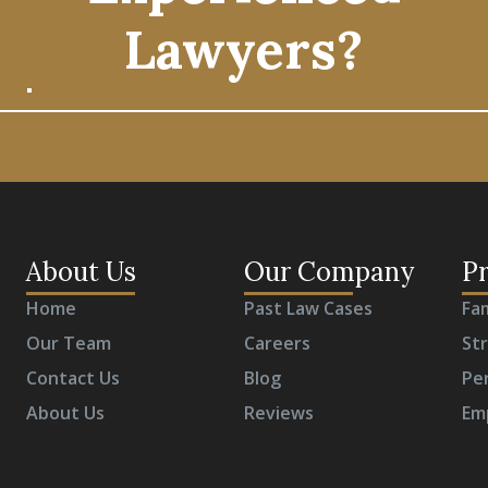
Lawyers?
About Us
Our Company
Pr
Home
Past Law Cases
Fa
Our Team
Careers
St
Contact Us
Blog
Per
About Us
Reviews
Em