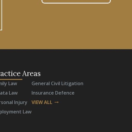
actice Areas
mily Law
General Civil Litigation
rata Law
Insurance Defence
sonal Injury
VIEW ALL
arrow_right_alt
ployment Law