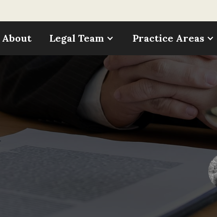
About
Legal Team
Practice Areas