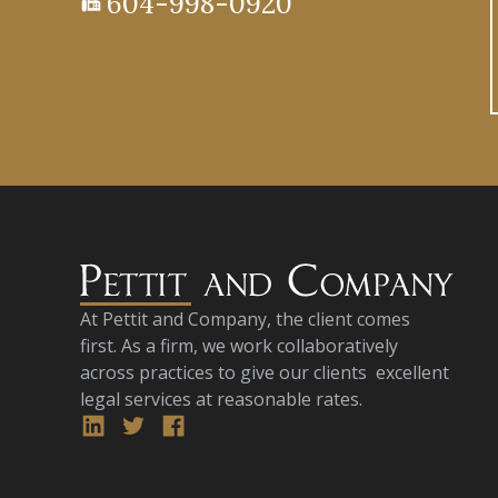
604-998-0920
fax
At Pettit and Company, the client comes
first. As a firm, we work collaboratively
across practices to give our clients excellent
legal services at reasonable rates.