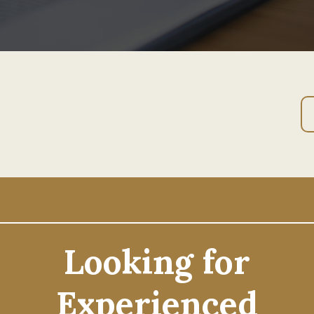
Looking for
Experienced