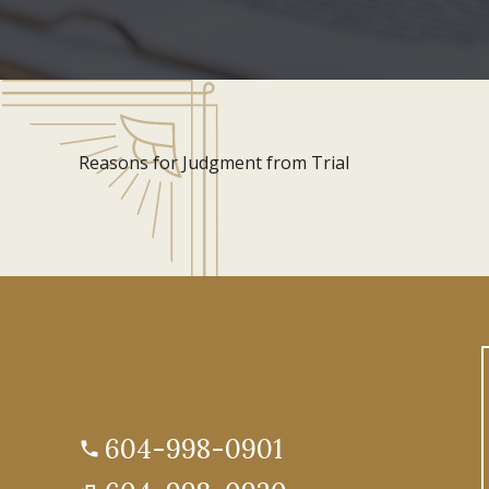
Reasons for Judgment from Trial
604-998-0901
phone