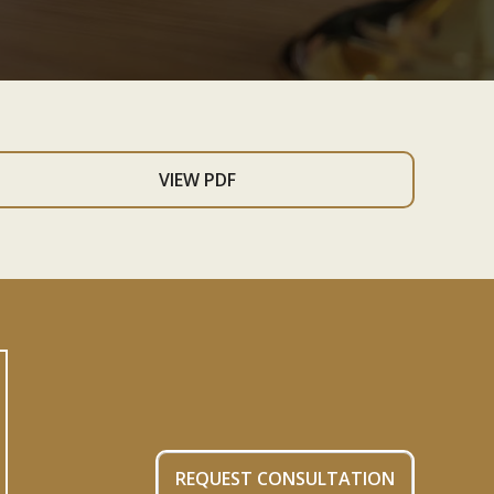
VIEW PDF
REQUEST CONSULTATION