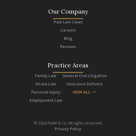
Our Company
Past Law Cases
Careers
Blog
Reviews
Practice Areas
Family Law
General Civil Litigation
Strata Law
Insurance Defence
Personal Injury
VIEW ALL
arrow_right_alt
Employment Law
©
2026
Pettit & Co. All rights reserved.
Privacy Policy