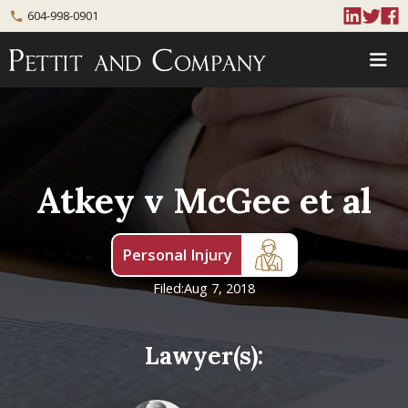
604-998-0901
phone
Atkey v McGee et al
Personal Injury
Filed:
Aug 7, 2018
Lawyer(s):