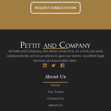
REQUEST CONSULTATION
At Pettit and Company, the client comes first. As a firm, we work
collaboratively across practices to give our clients excellent legal
services at reasonable rates.
About Us
Home
Our Team
Contact Us
About Us