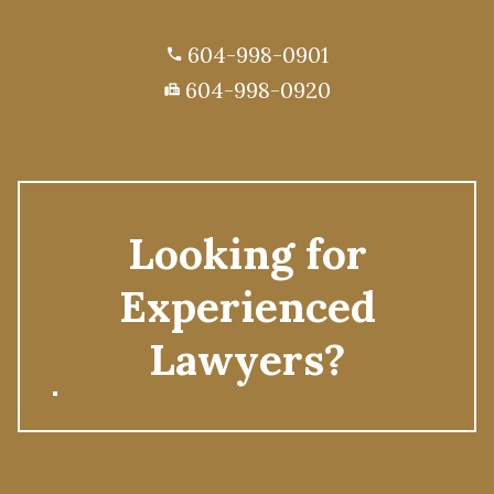
604-998-0901
phone
604-998-0920
fax
Looking for
Experienced
Lawyers?