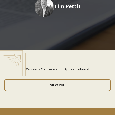
Tim Pettit
Worker’s Compensation Appeal Tribunal
VIEW PDF