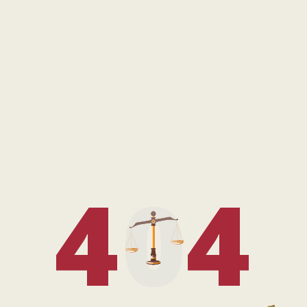
4
0
4